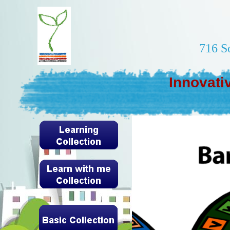
716 S
Innovati